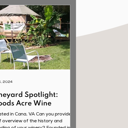
5, 2024
neyard Spotlight:
ods Acre Wine
ted in Cana, VA Can you provide a
f overview of the history and