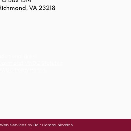
PO Box 1314
Richmond, VA 23218
Additional Links:
Download VWDC Statutes
VWDC Policy Portal
Web Services by Flair Communication