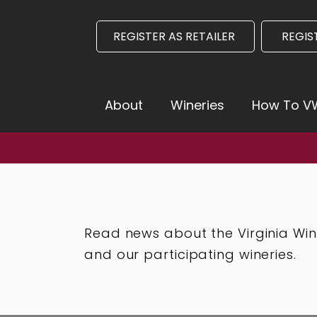
REGISTER AS RETAILER
REGIS
About
Wineries
How To 
nia Launches August 3 -
Click here for more infor
Read news about the Virginia Wi
and our participating wineries.