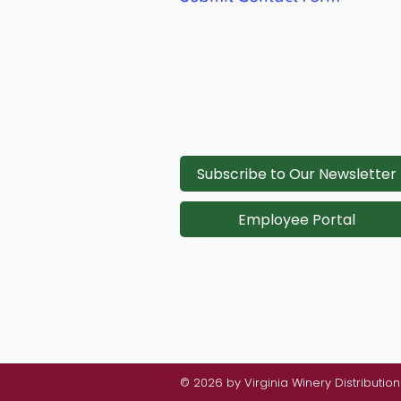
Subscribe to Our Newsletter
Employee Portal
© 2026 by Virginia Winery Distributi