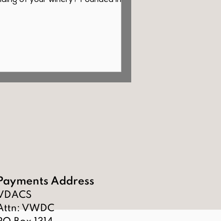
ding of your winery? Founded in
, our selection features...
Payments Address
VDACS
Attn: VWDC