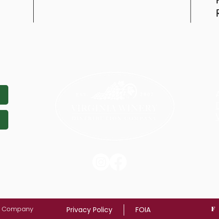
on Company
F
Privacy Policy
FOIA