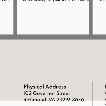
? We
and founding of your winery? Nestled
foun
farm...
in the rolling hills of...
2020
Physical Address
102 Governor Street
Richmond, VA 23219-3676