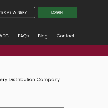
TER AS WINERY
LOGIN
VWDC
FAQs
Blog
Contact
mation >>
nery Distribution Company