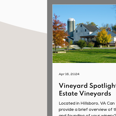
Apr 16, 2024
Vineyard Spotligh
Estate Vineyards
Located in Hillsboro, VA Can
provide a brief overview of t