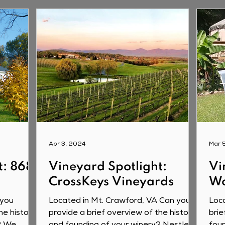
Apr 3, 2024
Mar 
t: 868
Vineyard Spotlight:
Vi
CrossKeys Vineyards
Wo
 you
Located in Mt. Crawford, VA Can you
Loca
he history
provide a brief overview of the history
brie