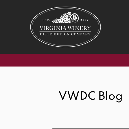
SipVirgi
VWDC Blog