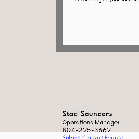
and founding of your winery
purchased a 120-acre family 
Staci Saunders
Operations Manager
804-225-3662
Submit Contact Form >