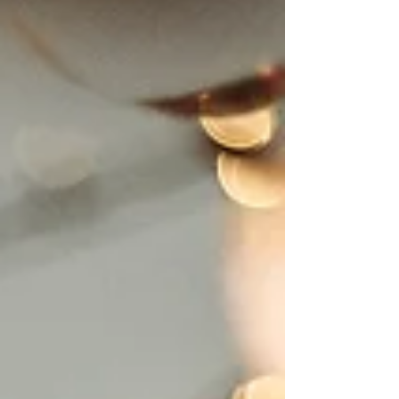
our nation’s journey. For Virginia, it’s
also a chance to celebrate a parallel
story of persistence, innovation, and
growth in the wine industry. A History
of Persistence Virginia’s wine story
goes back more than 400 years.
Early growers faced challenges;
grapes didn’t always behave as
expected, but they trusted the land,
the climate, and the po