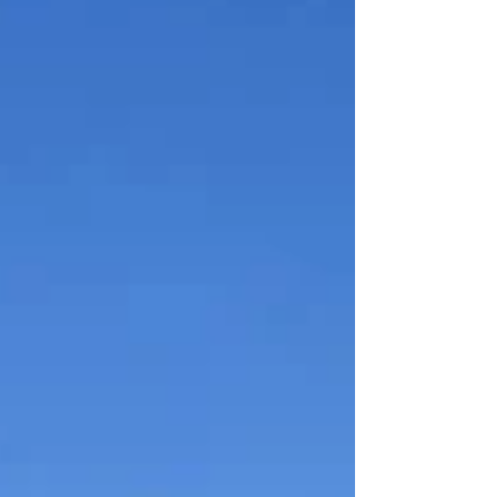
popular destinations for travelers
looking for great wine, beautiful
views, local food, and a relaxing
experience close to home. As more
people prioritize experiences over
things, wine tourism in Virginia
continues to grow — and that growth
is creating opportunities for wineries,
retailers, restaurants, and loc