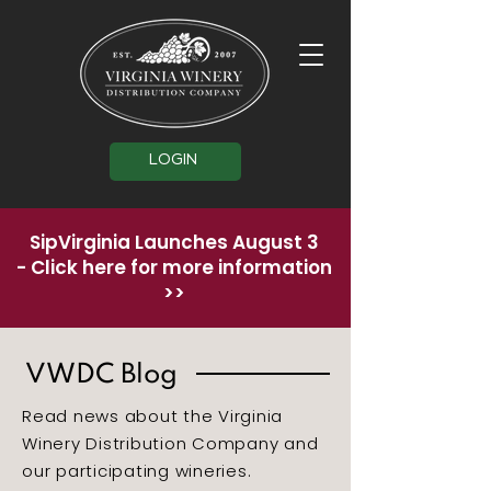
LOGIN
SipVirginia Launches August 3
-
Click here for more information
>>
VWDC Blog
Read news about the Virginia
Winery Distribution Company and
our participating wineries.