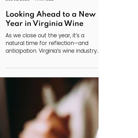
Dec 30, 2025
1 min read
Looking Ahead to a New
Year in Virginia Wine
As we close out the year, it’s a
natural time for reflection—and
anticipation. Virginia’s wine industry
continues to grow in both quality and