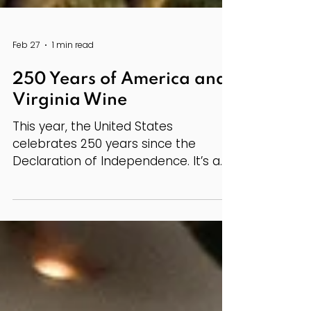
Feb 27
1 min read
250 Years of America and
Virginia Wine
This year, the United States
celebrates 250 years since the
Declaration of Independence. It’s a
milestone that invites reflection on