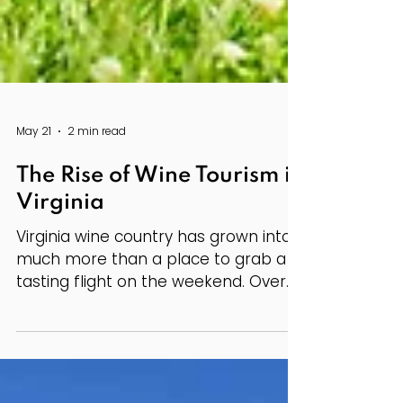
May 21
2 min read
The Rise of Wine Tourism in
Virginia
Virginia wine country has grown into
much more than a place to grab a
tasting flight on the weekend. Over
the past several years, wineries
across the state have become