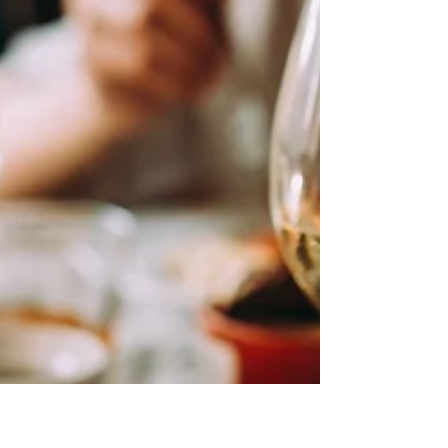
recognition, and the year ahead
presents exciting opportunities for
wineries, retailers, and hospitality
partners alike. The New Year brings a
renewed focus on thoughtful
sourcing, elevated tasting
experiences, and stronger
connections between producers and
the markets they serve. From
emerging varietals to refined
winemaking techniques