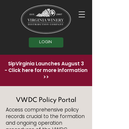
LOGIN
SipVirginia Launches August 3
-
Click here for more information
>>
VWDC Policy Portal
Access comprehensive policy
records crucial to the formation
and ongoing operation