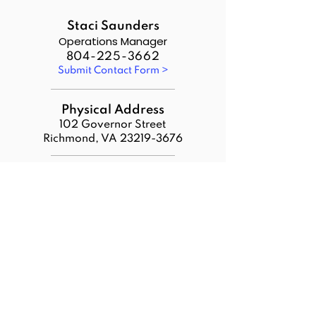
Staci Saunders
Operations Manager
804-225-3662
Submit Contact Form >
Physical Address
102 Governor Street
Richmond, VA
23219-3676
Payments Address
VDACS
Attn: VWDC
PO Box 1314
Richmond, VA 23218
Additional Links:
Download VWDC Statutes
VWDC Policy Portal