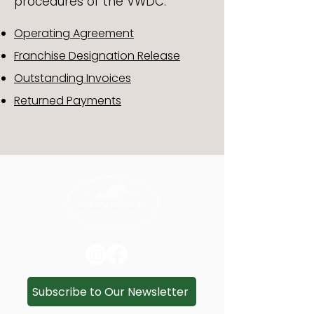
procedures of the VWDC.
Operating Agreement
Franchise Designation Release
Outstanding Invoices
Returned Payments
Subscribe to Our Newsletter